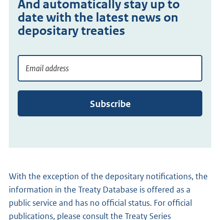
And automatically stay up to
date with the latest news on
depositary treaties
Email address
Meld
je
aan
Subscribe
voor
de
emailservice
With the exception of the depositary notifications, the
information in the Treaty Database is offered as a
public service and has no official status. For official
publications, please consult the Treaty Series