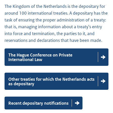
s
t
The Kingdom of the Netherlands is the depositary for
i
m
around 100 international treaties. A depositary has the
n
o
task of ensuring the proper administration of a treaty:
t
d
that is, managing information about a treaty’s entry
o
i
into force and termination, the parties to it, and
f
f
reservations and declarations that have been made.
o
i
r
c
c
The Hague Conference on Private
a
International Law
e
t
i
Other treaties for which the Netherlands acts
o
as depositary
n
s
Recent depositary notifications