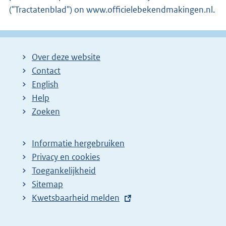
("Tractatenblad") on www.officielebekendmakingen.nl.
Over deze website
Contact
English
Help
Zoeken
Informatie hergebruiken
Privacy en cookies
Toegankelijkheid
Sitemap
E
Kwetsbaarheid melden
x
t