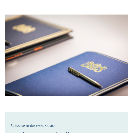
Subscribe to the email service