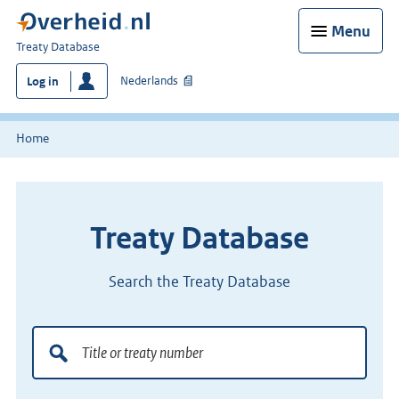
Menu
You
Treaty Database
are
Nederlands
Log in
here:
Home
Treaty Database
Search the Treaty Database
Title
Doorzoek
or
de
treaty
verdragenbank