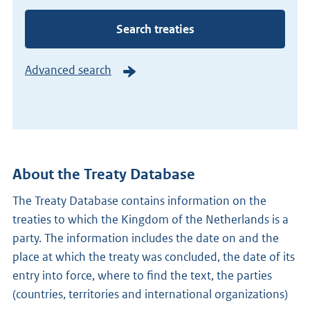
number
Search treaties
Advanced search
About the Treaty Database
The Treaty Database contains information on the
treaties to which the Kingdom of the Netherlands is a
party. The information includes the date on and the
place at which the treaty was concluded, the date of its
entry into force, where to find the text, the parties
(countries, territories and international organizations)