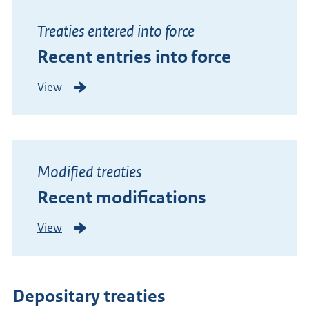
l
y
Treaties entered into force
a
Recent entries into force
d
d
View
R
e
e
d
c
t
e
r
n
e
Modified treaties
t
a
Recent modifications
e
t
n
i
View
R
t
e
e
r
s
c
i
e
e
Depositary treaties
n