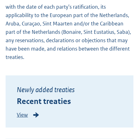
with the date of each party’s ratification, its
applicability to the European part of the Netherlands,
Aruba, Curaçao, Sint Maarten and/or the Caribbean
part of the Netherlands (Bonaire, Sint Eustatius, Saba),
any reservations, declarations or objections that may
have been made, and relations between the different
treaties.
Newly added treaties
Recent treaties
View
N
e
w