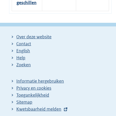
geschillen
Over deze website
Contact
English
Help
Zoeken
Informatie hergebruiken
Privacy en cookies
Toegankelijkheid
Sitemap
E
Kwetsbaarheid melden
x