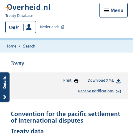
Menu
You
Treaty Database
are
Nederlands
Log in
here:
Home
Search
Treaty
Print
Download XML
Receive notifications
Convention for the pacific settlement
of international disputes
Treaty data