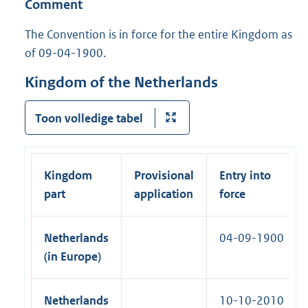
Comment
n
o
e
n
l
n
The Convention is in force for the entire Kingdom as
i
e
of 09-04-1900.
n
m
k
e
:
n
Kingdom of the Netherlands
t
:
C
Toon volledige tabel
e
r
t
i
Kingdom
Provisional
Entry into
f
i
part
application
force
e
d
T
Netherlands
04-09-1900
r
u
(in Europe)
e
C
o
Netherlands
10-10-2010
p