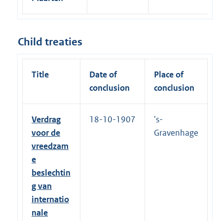
1
6
Child treaties
Title
Date of
Place of
conclusion
conclusion
Verdrag
18-10-1907
's-
voor de
Gravenhage
vreedzam
e
beslechtin
g van
internatio
nale