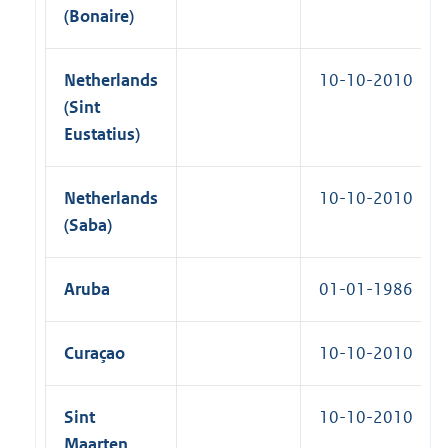
y
(Bonaire)
C
o
n
Netherlands
10-10-2010
v
e
(Sint
n
Eustatius)
t
i
o
n
Netherlands
10-10-2010
s
(Saba)
1
8
9
9
Aruba
01-01-1986
|
1
0
-
Curaçao
10-10-2010
0
6
-
Sint
10-10-2010
2
0
Maarten