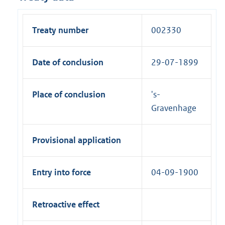
Treaty number
002330
Date of conclusion
29-07-1899
Place of conclusion
's-
Gravenhage
Provisional application
Entry into force
04-09-1900
Retroactive effect