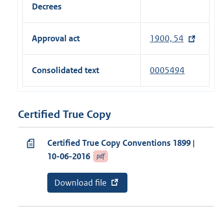
n
l
Decrees
a
k
i
l
)
n
l
Approval act
1900, 54
k
i
)
n
Consolidated text
0005494
k
)
Certified True Copy
Certified True Copy Conventions 1899 |
10-06-2016
pdf
E
Download file
v
x
a
t
n
e
a
r
b