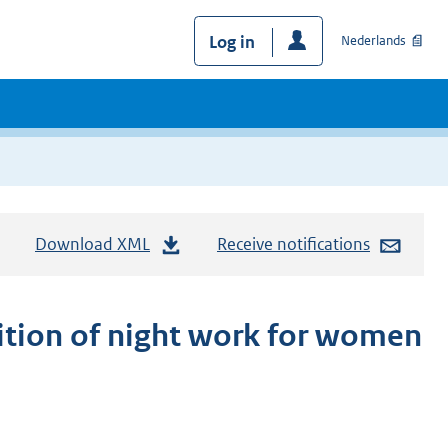
Log in
Nederlands
Download XML
Receive notifications
ition of night work for women