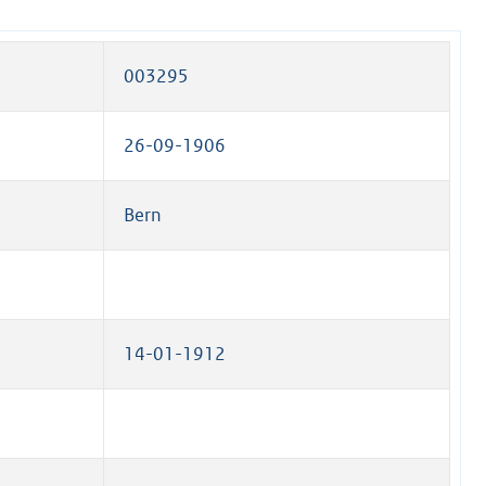
003295
26-09-1906
Bern
14-01-1912