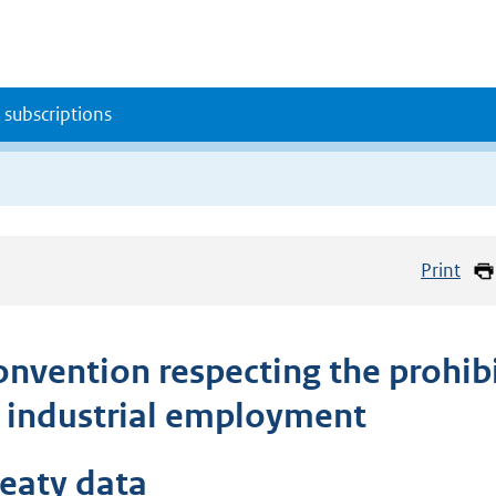
 subscriptions
Print
onvention respecting the prohib
n industrial employment
reaty data