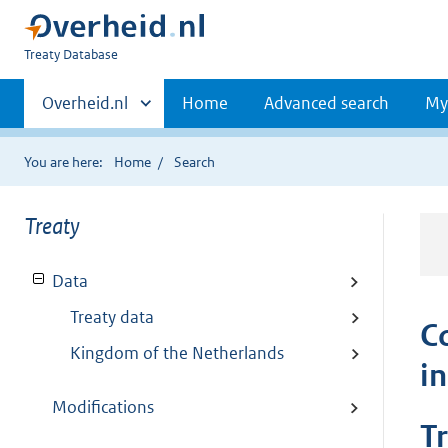
You
Treaty Database
are
Primaire
here:
Andere
Overheid.nl
Home
Advanced search
My
sites
navigatie
binnen
You are here:
Home
Search
Treaty
Data
Treaty data
C
Kingdom of the Netherlands
i
Modifications
T