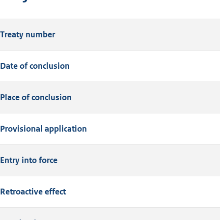
Treaty number
Date of conclusion
Place of conclusion
Provisional application
Entry into force
Retroactive effect