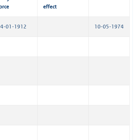
k
orce
effect
)
14-01-1912
10-05-1974