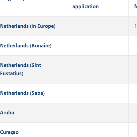
application
f
Netherlands (in Europe)
Netherlands (Bonaire)
Netherlands (Sint
Eustatius)
Netherlands (Saba)
Aruba
Curaçao