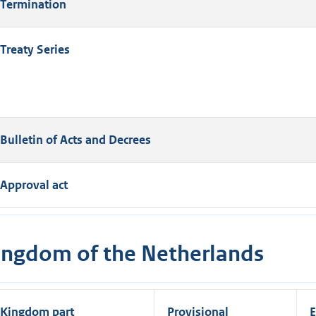
Termination
Treaty Series
Bulletin of Acts and Decrees
Approval act
ingdom of the Netherlands
Kingdom part
Provisional
E