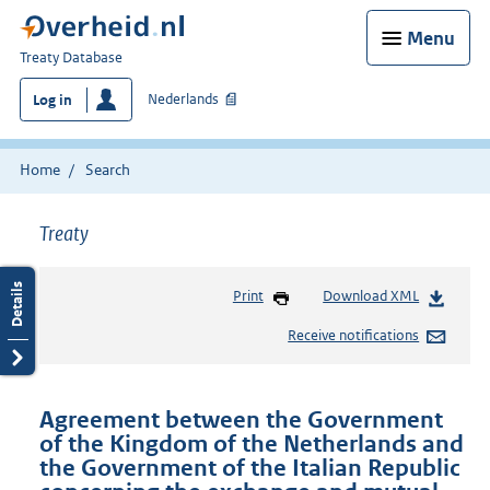
Menu
You
Treaty Database
are
Nederlands
Log in
here:
Home
Search
Treaty
Print
Download XML
Receive notifications
Agreement between the Government
of the Kingdom of the Netherlands and
the Government of the Italian Republic