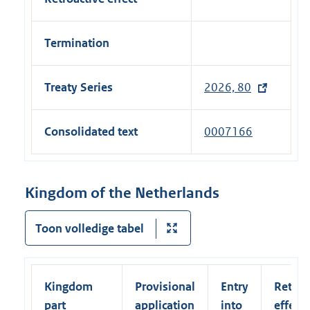
Termination
Treaty Series
2026, 80
(
e
x
Consolidated text
0007166
t
e
r
Kingdom of the Netherlands
n
a
Toon volledige tabel
l
l
i
Kingdom
Provisional
Entry
Retroa
n
part
application
into
effect