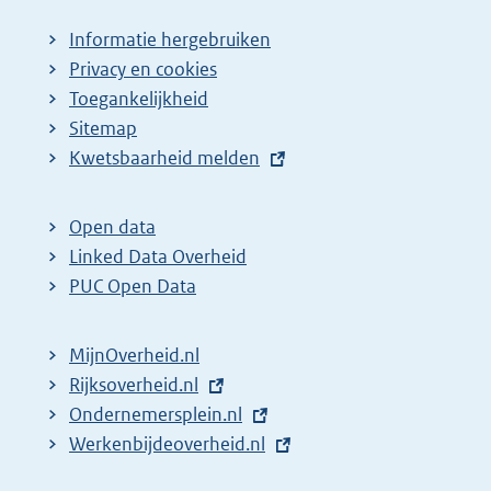
Informatie hergebruiken
Privacy en cookies
Toegankelijkheid
Sitemap
E
Kwetsbaarheid melden
x
t
Open data
e
Linked Data Overheid
r
PUC Open Data
n
e
MijnOverheid.nl
l
E
Rijksoverheid.nl
(
i
x
E
Ondernemersplein.nl
e
(
n
t
x
E
Werkenbijdeoverheid.nl
x
e
(
k
e
t
x
t
x
e
: