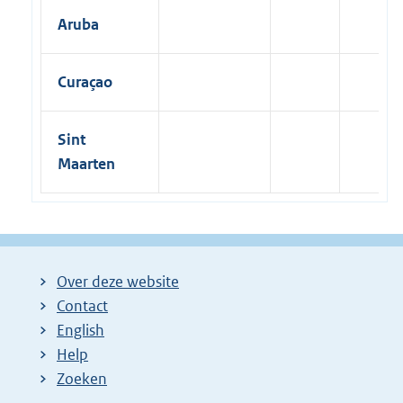
Aruba
Curaçao
Sint
Maarten
Over deze website
Contact
English
Help
Zoeken