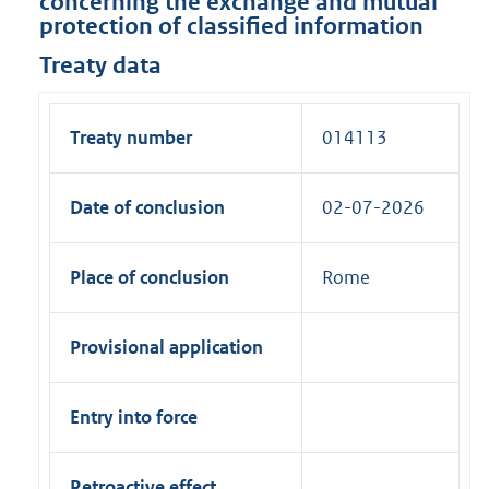
concerning the exchange and mutual
protection of classified information
Treaty data
Treaty number
014113
Date of conclusion
02-07-2026
Place of conclusion
Rome
Provisional application
Entry into force
Retroactive effect