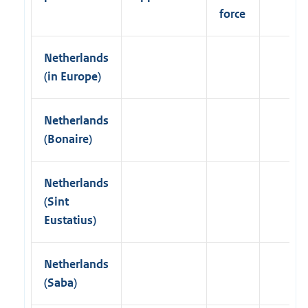
k
force
)
Netherlands
(in Europe)
Netherlands
(Bonaire)
Netherlands
(Sint
Eustatius)
Netherlands
(Saba)