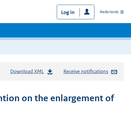
Log in
Nederlands
Download XML
Receive notifications
ion on the enlargement of