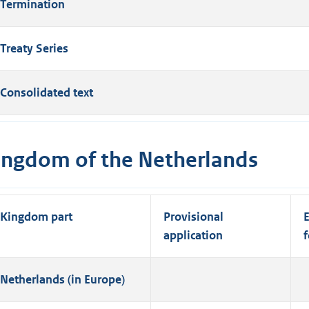
Termination
Treaty Series
Consolidated text
ingdom of the Netherlands
Kingdom part
Provisional
E
application
f
Netherlands (in Europe)