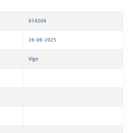
014204
26-06-2025
Vigo