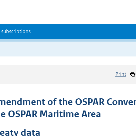
 subscriptions
Print
mendment of the OSPAR Convent
he OSPAR Maritime Area
reaty data