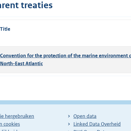
rent treaties
Title
Convention for the protection of the marine environment o
North-East Atlantic
ie hergebruiken
Open data
en cookies
Linked Data Overheid