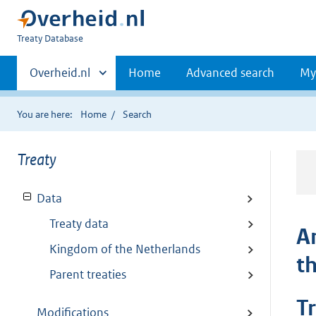
You
Treaty Database
are
Primaire
here:
Andere
Overheid.nl
Home
Advanced search
My
sites
navigatie
binnen
You are here:
Home
Search
Treaty
Data
Treaty data
A
Kingdom of the Netherlands
t
Parent treaties
T
Modifications