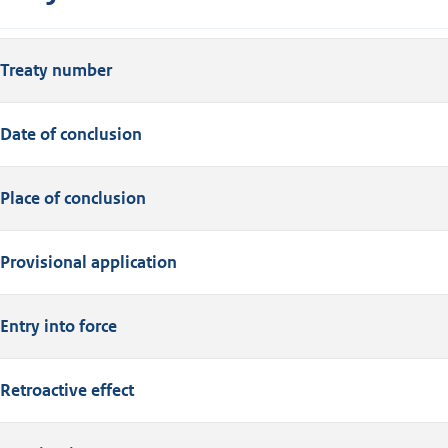
Treaty number
Date of conclusion
Place of conclusion
Provisional application
Entry into force
Retroactive effect