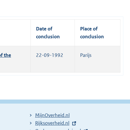
Date of
Place of
conclusion
conclusion
f the
22-09-1992
Parijs
MijnOverheid.nl
E
Rijksoverheid.nl
(