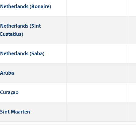
Netherlands (Bonaire)
Netherlands (Sint
Eustatius)
Netherlands (Saba)
Aruba
Curaçao
Sint Maarten