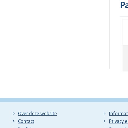
Pa
Over deze website
Informat
Contact
Privacy 