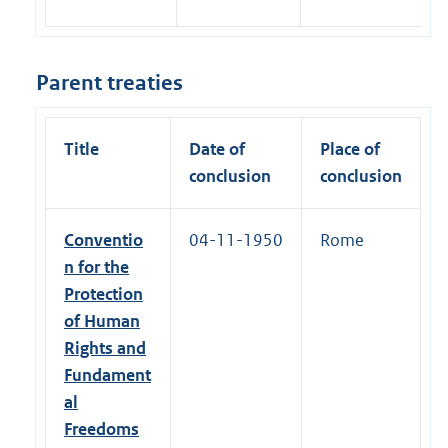
Parent treaties
Title
Date of
Place of
conclusion
conclusion
Conventio
04-11-1950
Rome
n for the
Protection
of Human
Rights and
Fundament
al
Freedoms