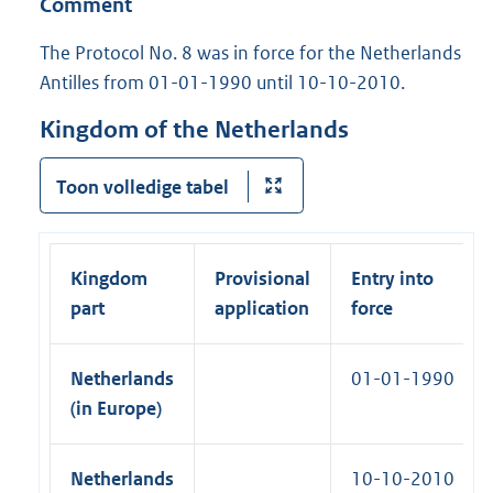
Comment
l
)
n
n
l
a
The Protocol No. 8 was in force for the Netherlands
k
i
l
Antilles from 01-01-1990 until 10-10-2010.
)
n
l
k
Kingdom of the Netherlands
i
)
n
Toon volledige tabel
k
)
Kingdom
Provisional
Entry into
part
application
force
Netherlands
01-01-1990
(in Europe)
Netherlands
10-10-2010