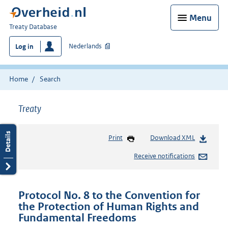
Menu
You
Treaty Database
are
Nederlands
Log in
here:
Home
Search
Treaty
Print
Download XML
Receive notifications
Protocol No. 8 to the Convention for
the Protection of Human Rights and
Fundamental Freedoms