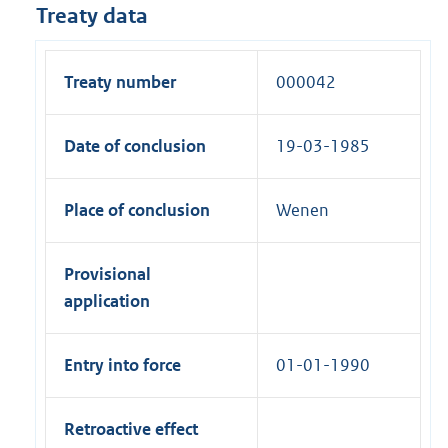
Treaty data
Treaty number
000042
Date of conclusion
19-03-1985
Place of conclusion
Wenen
Provisional
application
Entry into force
01-01-1990
Retroactive effect