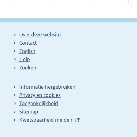
Over deze website
Contact
English
Help
Zoeken
Informatie hergebruiken
Privacy en cookies
Toegankelijkheid
Sitemap
E
Kwetsbaarheid melden
x
t