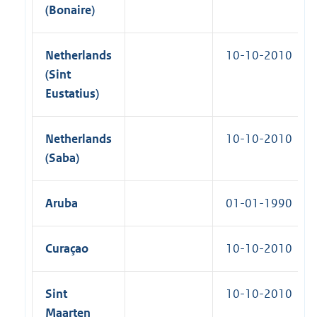
(Bonaire)
Netherlands
10-10-2010
(Sint
Eustatius)
Netherlands
10-10-2010
(Saba)
Aruba
01-01-1990
Curaçao
10-10-2010
Sint
10-10-2010
Maarten