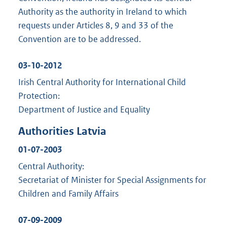
Authority as the authority in Ireland to which
requests under Articles 8, 9 and 33 of the
Convention are to be addressed.
03-10-2012
Irish Central Authority for International Child
Protection:
Department of Justice and Equality
Authorities Latvia
01-07-2003
Central Authority:
Secretariat of Minister for Special Assignments for
Children and Family Affairs
07-09-2009