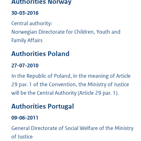
Authorities Norway
30-03-2016
Central authority:
Norwegian Directorate for Children, Youth and
Family Affairs
Authorities Poland
27-07-2010
In the Republic of Poland, in the meaning of Article
29 par. 1 of the Convention, the Ministry of Justice
will be the Central Authority (Article 29 par. 1).
Authorities Portugal
09-06-2011
General Directorate of Social Welfare of the Ministry
of Justice