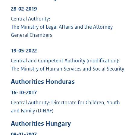
28-02-2019
Central Authority:
The Ministry of Legal Affairs and the Attorney
General Chambers
19-05-2022
Central and Competent Authority (modification):
The Ministry of Human Services and Social Security
Authorities Honduras
16-10-2017
Central Authority: Directorate for Children, Youth
and Family (DINAF)
Authorities Hungary
08-01-2007