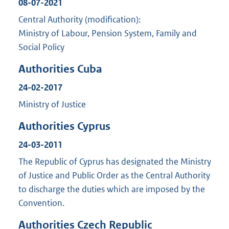
08-07-2021
Central Authority (modification):
Ministry of Labour, Pension System, Family and
Social Policy
Authorities Cuba
24-02-2017
Ministry of Justice
Authorities Cyprus
24-03-2011
The Republic of Cyprus has designated the Ministry
of Justice and Public Order as the Central Authority
to discharge the duties which are imposed by the
Convention.
Authorities Czech Republic