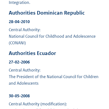
Integration.
Authorities Dominican Republic
28-04-2010
Central Authority:
National Council for Childhood and Adolescence
(CONANI)
Authorities Ecuador
27-02-2006
Central Authority:
The President of the National Council for Children
and Adolescents
30-05-2008
Central Authority (modification):