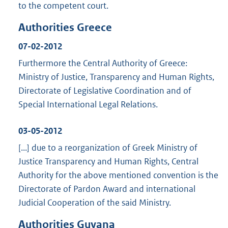
to the competent court.
Authorities Greece
07-02-2012
Furthermore the Central Authority of Greece:
Ministry of Justice, Transparency and Human Rights,
Directorate of Legislative Coordination and of
Special International Legal Relations.
03-05-2012
[...] due to a reorganization of Greek Ministry of
Justice Transparency and Human Rights, Central
Authority for the above mentioned convention is the
Directorate of Pardon Award and international
Judicial Cooperation of the said Ministry.
Authorities Guyana