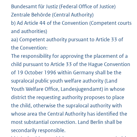
Bundesamt für Justiz (Federal Office of Justice)
Zentrale Behörde (Central Authority)
b) Ad Article 44 of the Convention (Competent courts
and authorities)
aa) Competent authority pursuant to Article 33 of
the Convention:
The responsibility for approving the placement of a
child pursuant to Article 33 of the Hague Convention
of 19 October 1996 within Germany shall be the
supralocal public youth welfare authority (Land
Youth Welfare Office, Landesjugendamt) in whose
district the requesting authority proposes to place
the child, otherwise the supralocal authority with
whose area the Central Authority has identified the
most substantial connection. Land Berlin shall be
secondarily responsible.