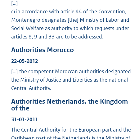
[...]
c) in accordance with article 44 of the Convention,
Montenegro designates [the] Ministry of Labor and
Social Welfare as authority to which requests under
articles 8, 9 and 33 are to be addressed.
Authorities Morocco
22-05-2012
[...] the competent Moroccan authorities designated
the Ministry of Justice and Liberties as the national
Central Authority.
Authorities Netherlands, the Kingdom
of the
31-01-2011
The Central Authority for the European part and the
Caribbean part of the Netherlands is the Ministry of