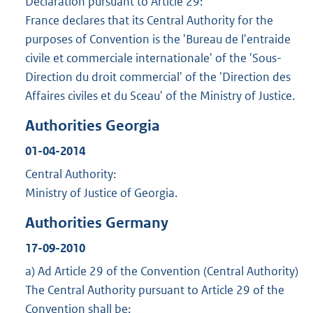
Declaration pursuant to Article 29:
France declares that its Central Authority for the
purposes of Convention is the 'Bureau de l'entraide
civile et commerciale internationale' of the 'Sous-
Direction du droit commercial' of the 'Direction des
Affaires civiles et du Sceau' of the Ministry of Justice.
Authorities Georgia
01-04-2014
Central Authority:
Ministry of Justice of Georgia.
Authorities Germany
17-09-2010
a) Ad Article 29 of the Convention (Central Authority)
The Central Authority pursuant to Article 29 of the
Convention shall be: