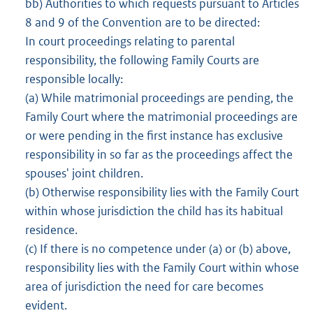
bb) Authorities to which requests pursuant to Articles
8 and 9 of the Convention are to be directed:
In court proceedings relating to parental
responsibility, the following Family Courts are
responsible locally:
(a) While matrimonial proceedings are pending, the
Family Court where the matrimonial proceedings are
or were pending in the first instance has exclusive
responsibility in so far as the proceedings affect the
spouses' joint children.
(b) Otherwise responsibility lies with the Family Court
within whose jurisdiction the child has its habitual
residence.
(c) If there is no competence under (a) or (b) above,
responsibility lies with the Family Court within whose
area of jurisdiction the need for care becomes
evident.