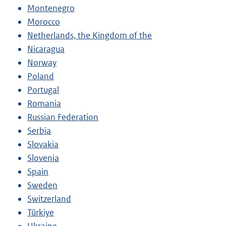
Montenegro
Morocco
Netherlands, the Kingdom of the
Nicaragua
Norway
Poland
Portugal
Romania
Russian Federation
Serbia
Slovakia
Slovenia
Spain
Sweden
Switzerland
Türkiye