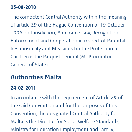
05-08-2010
The competent Central Authority within the meaning
of article 29 of the Hague Convention of 19 October
1996 on Jurisdiction, Applicable Law, Recognition,
Enforcement and Cooperation in respect of Parental
Responsibility and Measures for the Protection of
Children is the Parquet Général (Mr Procurator
General of State).
Authorities Malta
24-02-2011
In accordance with the requirement of Article 29 of
the said Convention and for the purposes of this
Convention, the designated Central Authority for
Malta is the Director for Social Welfare Standards,
Ministry for Education Employment and Family,