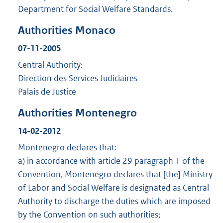
Department for Social Welfare Standards.
Authorities Monaco
07-11-2005
Central Authority:
Direction des Services Judiciaires
Palais de Justice
Authorities Montenegro
14-02-2012
Montenegro declares that:
a) in accordance with article 29 paragraph 1 of the
Convention, Montenegro declares that [the] Ministry
of Labor and Social Welfare is designated as Central
Authority to discharge the duties which are imposed
by the Convention on such authorities;