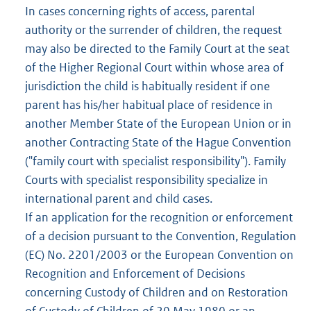
In cases concerning rights of access, parental
authority or the surrender of children, the request
may also be directed to the Family Court at the seat
of the Higher Regional Court within whose area of
jurisdiction the child is habitually resident if one
parent has his/her habitual place of residence in
another Member State of the European Union or in
another Contracting State of the Hague Convention
("family court with specialist responsibility"). Family
Courts with specialist responsibility specialize in
international parent and child cases.
If an application for the recognition or enforcement
of a decision pursuant to the Convention, Regulation
(EC) No. 2201/2003 or the European Convention on
Recognition and Enforcement of Decisions
concerning Custody of Children and on Restoration