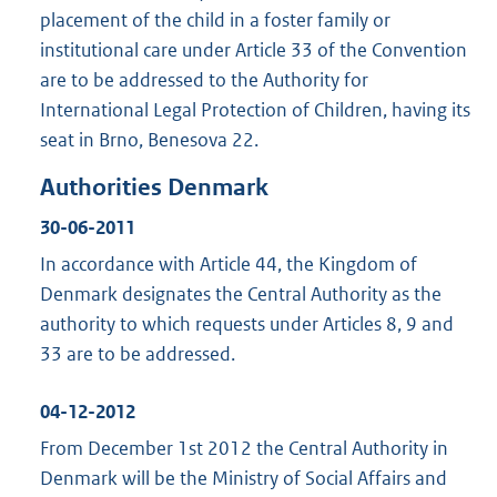
placement of the child in a foster family or
institutional care under Article 33 of the Convention
are to be addressed to the Authority for
International Legal Protection of Children, having its
seat in Brno, Benesova 22.
Authorities Denmark
30-06-2011
In accordance with Article 44, the Kingdom of
Denmark designates the Central Authority as the
authority to which requests under Articles 8, 9 and
33 are to be addressed.
04-12-2012
From December 1st 2012 the Central Authority in
Denmark will be the Ministry of Social Affairs and