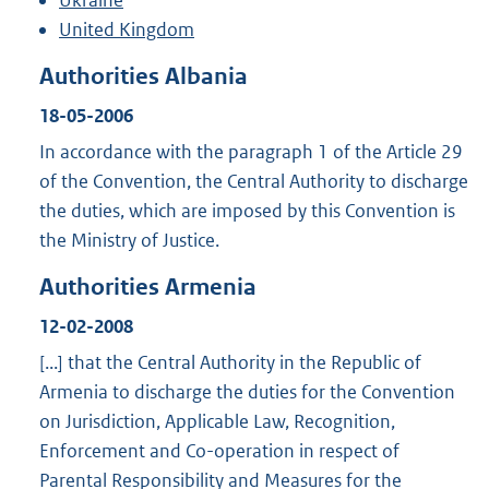
Ukraine
United Kingdom
Authorities Albania
18-05-2006
In accordance with the paragraph 1 of the Article 29
of the Convention, the Central Authority to discharge
the duties, which are imposed by this Convention is
the Ministry of Justice.
Authorities Armenia
12-02-2008
[...] that the Central Authority in the Republic of
Armenia to discharge the duties for the Convention
on Jurisdiction, Applicable Law, Recognition,
Enforcement and Co-operation in respect of
Parental Responsibility and Measures for the