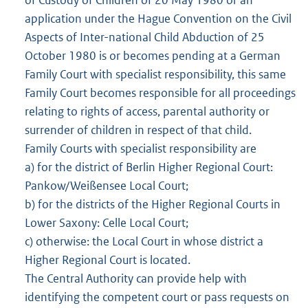
of Custody of Children of 20 May 1980 or an
application under the Hague Convention on the Civil
Aspects of Inter-national Child Abduction of 25
October 1980 is or becomes pending at a German
Family Court with specialist responsibility, this same
Family Court becomes responsible for all proceedings
relating to rights of access, parental authority or
surrender of children in respect of that child.
Family Courts with specialist responsibility are
a) for the district of Berlin Higher Regional Court:
Pankow/Weißensee Local Court;
b) for the districts of the Higher Regional Courts in
Lower Saxony: Celle Local Court;
c) otherwise: the Local Court in whose district a
Higher Regional Court is located.
The Central Authority can provide help with
identifying the competent court or pass requests on