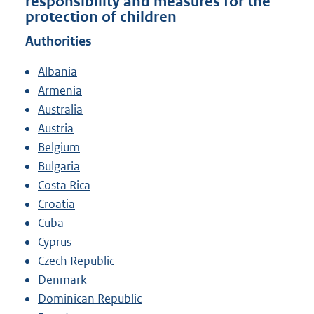
responsibility and measures for the
protection of children
Authorities
Albania
Armenia
Australia
Austria
Belgium
Bulgaria
Costa Rica
Croatia
Cuba
Cyprus
Czech Republic
Denmark
Dominican Republic