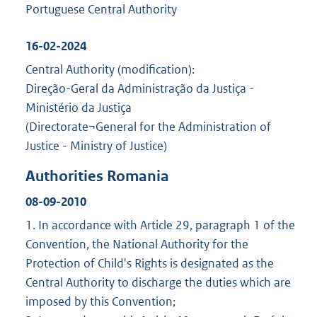
Portuguese Central Authority
16-02-2024
Central Authority (modification):
Direção-Geral da Administração da Justiça -
Ministério da Justiça
(Directorate¬General for the Administration of
Justice - Ministry of Justice)
Authorities Romania
08-09-2010
1. In accordance with Article 29, paragraph 1 of the
Convention, the National Authority for the
Protection of Child's Rights is designated as the
Central Authority to discharge the duties which are
imposed by this Convention;