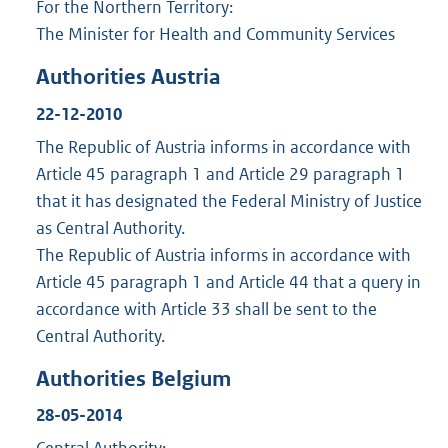
For the Northern Territory:
The Minister for Health and Community Services
Authorities Austria
22-12-2010
The Republic of Austria informs in accordance with
Article 45 paragraph 1 and Article 29 paragraph 1
that it has designated the Federal Ministry of Justice
as Central Authority.
The Republic of Austria informs in accordance with
Article 45 paragraph 1 and Article 44 that a query in
accordance with Article 33 shall be sent to the
Central Authority.
Authorities Belgium
28-05-2014
Central Authority: