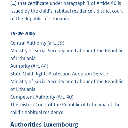
[...] that certificate under paragraph 1 of Article 40 is
issued by the child's habitual residence's district court
of the Republic of Lithuania.
19-09-2006
Central Authority (art. 29)
Ministry of Social Security and Labour of the Republic
of Lithuania
Authority (Art. 44)
State Child Rights Protection Adoption Service
Ministry of Social Security and Labour of the Republic
of Lithuania
Competent Authority (Art. 40)
The District Court of the Republic of Lithuania of the
child's habitual residence
Authorities Luxembourg