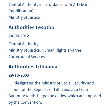
Central Authority in accordance with Article 6
(modification):
Ministry of Justice
Authorities Lesotho
24-08-2012
Central Authority:
Ministry of Justice, Human Rights and the
Correctional Services
Authorities Lithuania
29-10-2003
[...] designates the Ministry of Social Security and
Labour of the Republic of Lithuania as a Central
Authority to discharge the duties, which are imposed
by the Convention;