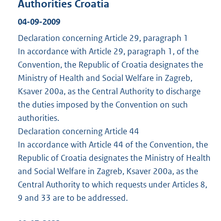
Authorities Croatia
04-09-2009
Declaration concerning Article 29, paragraph 1
In accordance with Article 29, paragraph 1, of the
Convention, the Republic of Croatia designates the
Ministry of Health and Social Welfare in Zagreb,
Ksaver 200a, as the Central Authority to discharge
the duties imposed by the Convention on such
authorities.
Declaration concerning Article 44
In accordance with Article 44 of the Convention, the
Republic of Croatia designates the Ministry of Health
and Social Welfare in Zagreb, Ksaver 200a, as the
Central Authority to which requests under Articles 8,
9 and 33 are to be addressed.