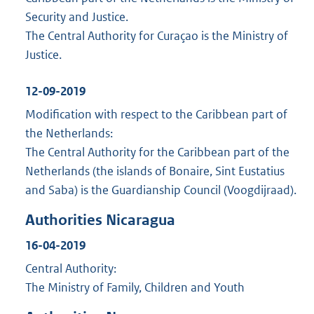
Security and Justice.
The Central Authority for Curaçao is the Ministry of
Justice.
12-09-2019
Modification with respect to the Caribbean part of
the Netherlands:
The Central Authority for the Caribbean part of the
Netherlands (the islands of Bonaire, Sint Eustatius
and Saba) is the Guardianship Council (Voogdijraad).
Authorities Nicaragua
16-04-2019
Central Authority:
The Ministry of Family, Children and Youth