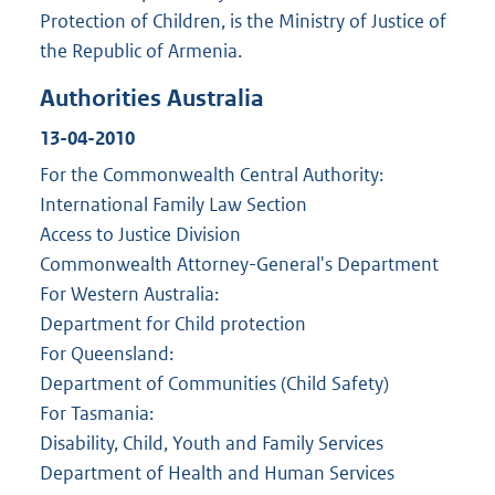
Protection of Children, is the Ministry of Justice of
the Republic of Armenia.
Authorities Australia
13-04-2010
For the Commonwealth Central Authority:
International Family Law Section
Access to Justice Division
Commonwealth Attorney-General's Department
For Western Australia:
Department for Child protection
For Queensland:
Department of Communities (Child Safety)
For Tasmania:
Disability, Child, Youth and Family Services
Department of Health and Human Services