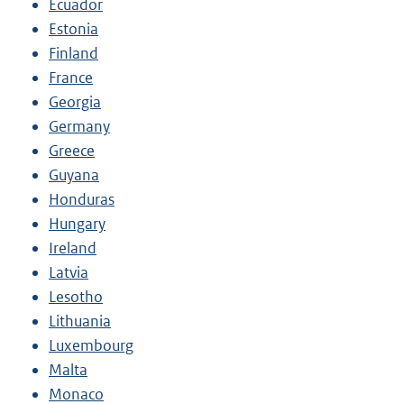
Ecuador
Estonia
Finland
France
Georgia
Germany
Greece
Guyana
Honduras
Hungary
Ireland
Latvia
Lesotho
Lithuania
Luxembourg
Malta
Monaco