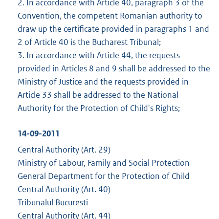
2. In accordance with Article 40, paragraph 3 of the
Convention, the competent Romanian authority to
draw up the certificate provided in paragraphs 1 and
2 of Article 40 is the Bucharest Tribunal;
3. In accordance with Article 44, the requests
provided in Articles 8 and 9 shall be addressed to the
Ministry of Justice and the requests provided in
Article 33 shall be addressed to the National
Authority for the Protection of Child's Rights;
14-09-2011
Central Authority (Art. 29)
Ministry of Labour, Family and Social Protection
General Department for the Protection of Child
Central Authority (Art. 40)
Tribunalul Bucuresti
Central Authority (Art. 44)