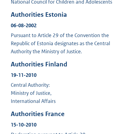
National Council for Children and Adolescents
Authorities Estonia
06-08-2002
Pursuant to Article 29 of the Convention the
Republic of Estonia designates as the Central
Authority the Ministry of Justice.
Authorities Finland
19-11-2010
Central Authority:
Ministry of Justice,
International Affairs
Authorities France
15-10-2010