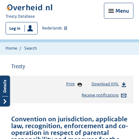
Menu
You
Treaty Database
are
Nederlands
Log in
here:
Home
Search
Treaty
Print
Download XML
Receive notifications
Convention on jurisdiction, applicable
law, recognition, enforcement and co-
operation in respect of parental