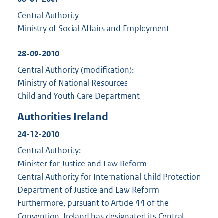
Central Authority
Ministry of Social Affairs and Employment
28-09-2010
Central Authority (modification):
Ministry of National Resources
Child and Youth Care Department
Authorities Ireland
24-12-2010
Central Authority:
Minister for Justice and Law Reform
Central Authority for International Child Protection
Department of Justice and Law Reform
Furthermore, pursuant to Article 44 of the
Convention, Ireland has designated its Central