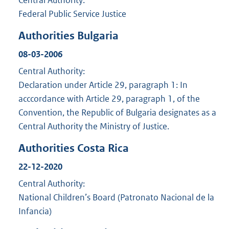
Federal Public Service Justice
Authorities Bulgaria
08-03-2006
Central Authority:
Declaration under Article 29, paragraph 1: In
acccordance with Article 29, paragraph 1, of the
Convention, the Republic of Bulgaria designates as a
Central Authority the Ministry of Justice.
Authorities Costa Rica
22-12-2020
Central Authority:
National Children’s Board (Patronato Nacional de la
Infancia)