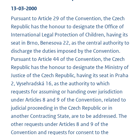
13-03-2000
Pursuant to Article 29 of the Convention, the Czech
Republic has the honour to designate the Office of
International Legal Protection of Children, having its
seat in Brno, Benesova 22, as the central authority to
discharge the duties imposed by the Convention.
Pursuant to Article 44 of the Convention, the Czech
Republic has the honour to designate the Ministry of
Justice of the Czech Republic, having its seat in Praha
2, Vysehradská 16, as the authority to which
requests for assuming or handing over jurisdiction
under Articles 8 and 9 of the Convention, related to
judicial proceeding in the Czech Republic or in
another Contracting State, are to be addressed. The
other requests under Articles 8 and 9 of the
Convention and requests for consent to the