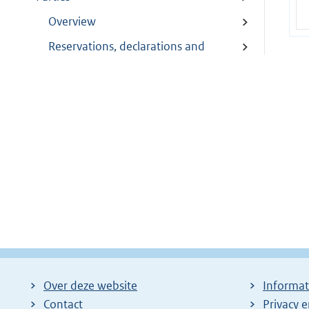
Overview
Reservations, declarations and
objections
Modifications
Depositary
Depositary communications
Over deze website
Informat
Contact
Privacy 