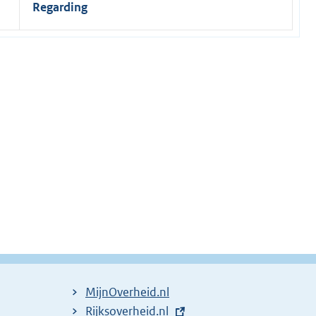
Regarding
MijnOverheid.nl
E
Rijksoverheid.nl
(