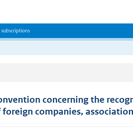
 subscriptions
onvention concerning the recogni
f foreign companies, association