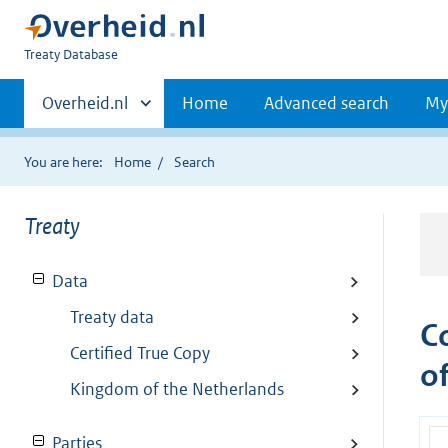
You
Treaty Database
are
Primaire
here:
Andere
Overheid.nl
Home
Advanced search
My
sites
navigatie
binnen
You are here:
Home
Search
Treaty
Data
Treaty data
C
Certified True Copy
o
Kingdom of the Netherlands
Parties