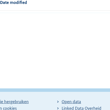
Date modified
ie hergebruiken
Open data
en cookies
Linked Data Overheid