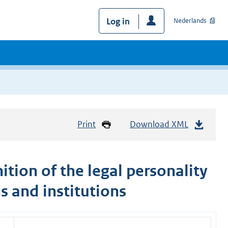
Log in
Nederlands
Print
Download XML
tion of the legal personality
s and institutions