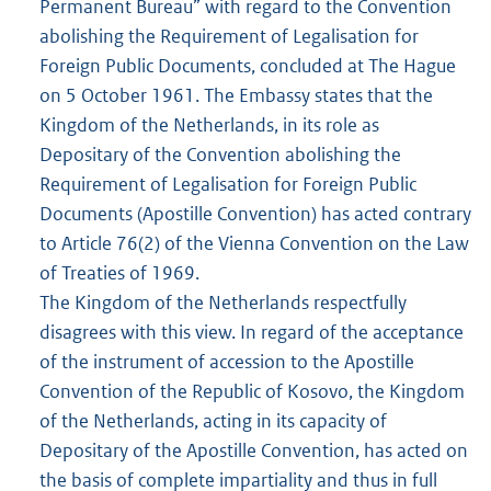
Permanent Bureau” with regard to the Convention
abolishing the Requirement of Legalisation for
Foreign Public Documents, concluded at The Hague
on 5 October 1961. The Embassy states that the
Kingdom of the Netherlands, in its role as
Depositary of the Convention abolishing the
Requirement of Legalisation for Foreign Public
Documents (Apostille Convention) has acted contrary
to Article 76(2) of the Vienna Convention on the Law
of Treaties of 1969.
The Kingdom of the Netherlands respectfully
disagrees with this view. In regard of the acceptance
of the instrument of accession to the Apostille
Convention of the Republic of Kosovo, the Kingdom
of the Netherlands, acting in its capacity of
Depositary of the Apostille Convention, has acted on
the basis of complete impartiality and thus in full