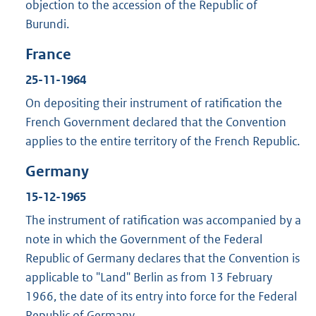
objection to the accession of the Republic of
Burundi.
France
25-11-1964
On depositing their instrument of ratification the
French Government declared that the Convention
applies to the entire territory of the French Republic.
Germany
15-12-1965
The instrument of ratification was accompanied by a
note in which the Government of the Federal
Republic of Germany declares that the Convention is
applicable to "Land" Berlin as from 13 February
1966, the date of its entry into force for the Federal
Republic of Germany.