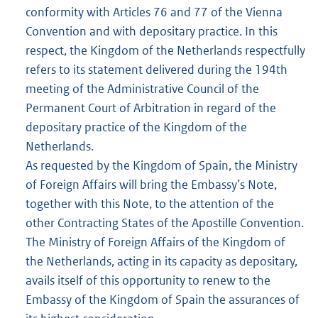
conformity with Articles 76 and 77 of the Vienna
Convention and with depositary practice. In this
respect, the Kingdom of the Netherlands respectfully
refers to its statement delivered during the 194th
meeting of the Administrative Council of the
Permanent Court of Arbitration in regard of the
depositary practice of the Kingdom of the
Netherlands.
As requested by the Kingdom of Spain, the Ministry
of Foreign Affairs will bring the Embassy’s Note,
together with this Note, to the attention of the
other Contracting States of the Apostille Convention.
The Ministry of Foreign Affairs of the Kingdom of
the Netherlands, acting in its capacity as depositary,
avails itself of this opportunity to renew to the
Embassy of the Kingdom of Spain the assurances of