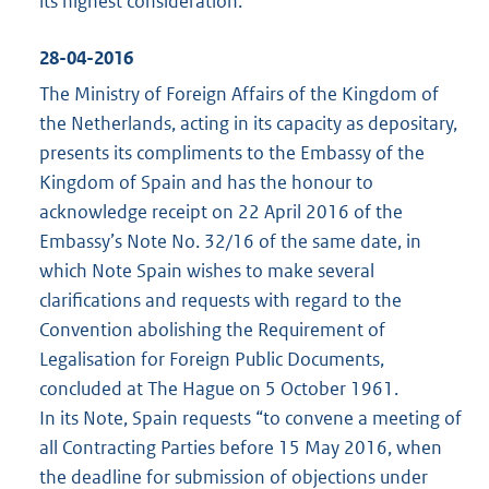
its highest consideration.
28-04-2016
The Ministry of Foreign Affairs of the Kingdom of
the Netherlands, acting in its capacity as depositary,
presents its compliments to the Embassy of the
Kingdom of Spain and has the honour to
acknowledge receipt on 22 April 2016 of the
Embassy’s Note No. 32/16 of the same date, in
which Note Spain wishes to make several
clarifications and requests with regard to the
Convention abolishing the Requirement of
Legalisation for Foreign Public Documents,
concluded at The Hague on 5 October 1961.
In its Note, Spain requests “to convene a meeting of
all Contracting Parties before 15 May 2016, when
the deadline for submission of objections under