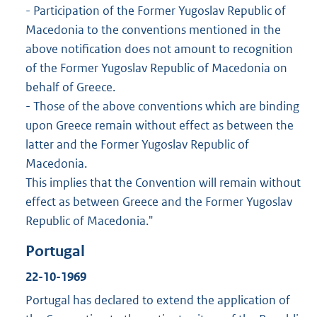
- Participation of the Former Yugoslav Republic of
Macedonia to the conventions mentioned in the
above notification does not amount to recognition
of the Former Yugoslav Republic of Macedonia on
behalf of Greece.
- Those of the above conventions which are binding
upon Greece remain without effect as between the
latter and the Former Yugoslav Republic of
Macedonia.
This implies that the Convention will remain without
effect as between Greece and the Former Yugoslav
Republic of Macedonia."
Portugal
22-10-1969
Portugal has declared to extend the application of