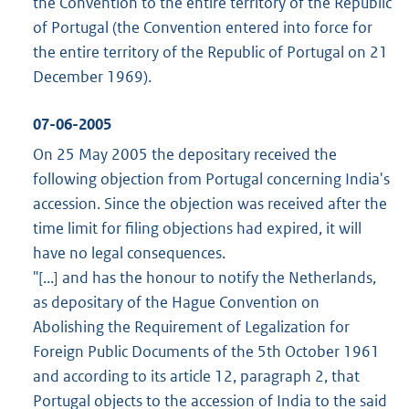
the Convention to the entire territory of the Republic
of Portugal (the Convention entered into force for
the entire territory of the Republic of Portugal on 21
December 1969).
07-06-2005
On 25 May 2005 the depositary received the
following objection from Portugal concerning India's
accession. Since the objection was received after the
time limit for filing objections had expired, it will
have no legal consequences.
"[...] and has the honour to notify the Netherlands,
as depositary of the Hague Convention on
Abolishing the Requirement of Legalization for
Foreign Public Documents of the 5th October 1961
and according to its article 12, paragraph 2, that
Portugal objects to the accession of India to the said