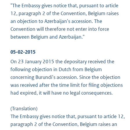
"The Embassy gives notice that, pursuant to article
12, paragraph 2 of the Convention, Belgium raises
an objection to Azerbaijan's accession. The
Convention will therefore not enter into force
between Belgium and Azerbaijan."
05-02-2015
On 23 January 2015 the depositary received the
following objection in Dutch from Belgium
concerning Burundi's accession. Since the objection
was received after the time limit for filing objections
had expired, it will have no legal consequences.
(Translation)
The Embassy gives notice that, pursuant to article 12,
paragraph 2 of the Convention, Belgium raises an