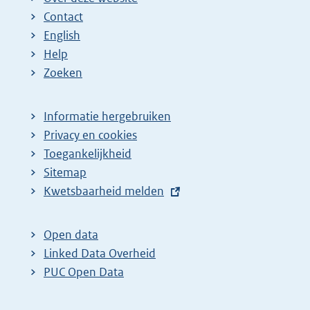
Contact
English
Help
Zoeken
Informatie hergebruiken
Privacy en cookies
Toegankelijkheid
Sitemap
E
Kwetsbaarheid melden
x
t
Open data
e
Linked Data Overheid
r
PUC Open Data
n
e