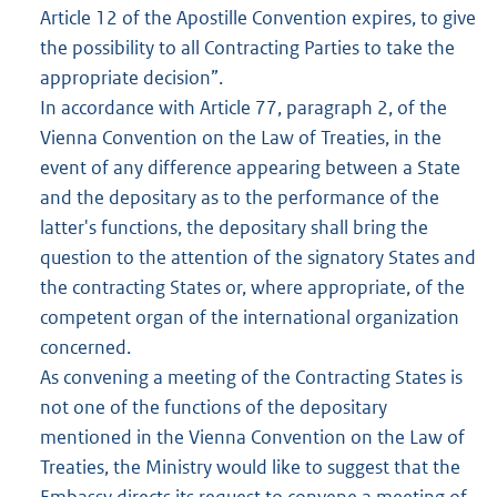
Article 12 of the Apostille Convention expires, to give
the possibility to all Contracting Parties to take the
appropriate decision”.
In accordance with Article 77, paragraph 2, of the
Vienna Convention on the Law of Treaties, in the
event of any difference appearing between a State
and the depositary as to the performance of the
latter's functions, the depositary shall bring the
question to the attention of the signatory States and
the contracting States or, where appropriate, of the
competent organ of the international organization
concerned.
As convening a meeting of the Contracting States is
not one of the functions of the depositary
mentioned in the Vienna Convention on the Law of
Treaties, the Ministry would like to suggest that the
Embassy directs its request to convene a meeting of