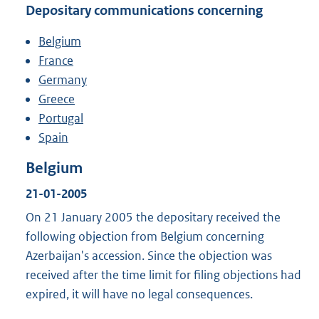
Depositary communications concerning
Belgium
France
Germany
Greece
Portugal
Spain
Belgium
21-01-2005
On 21 January 2005 the depositary received the
following objection from Belgium concerning
Azerbaijan's accession. Since the objection was
received after the time limit for filing objections had
expired, it will have no legal consequences.