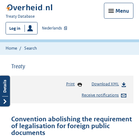
Menu
You
Treaty Database
are
Nederlands
Log in
here:
Home
Search
Treaty
Print
Download XML
Receive notifications
Convention abolishing the requirement
of legalisation for foreign public
documents