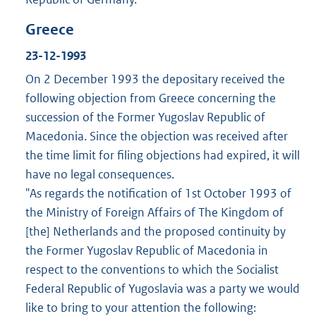
Greece
23-12-1993
On 2 December 1993 the depositary received the
following objection from Greece concerning the
succession of the Former Yugoslav Republic of
Macedonia. Since the objection was received after
the time limit for filing objections had expired, it will
have no legal consequences.
"As regards the notification of 1st October 1993 of
the Ministry of Foreign Affairs of The Kingdom of
[the] Netherlands and the proposed continuity by
the Former Yugoslav Republic of Macedonia in
respect to the conventions to which the Socialist
Federal Republic of Yugoslavia was a party we would
like to bring to your attention the following: