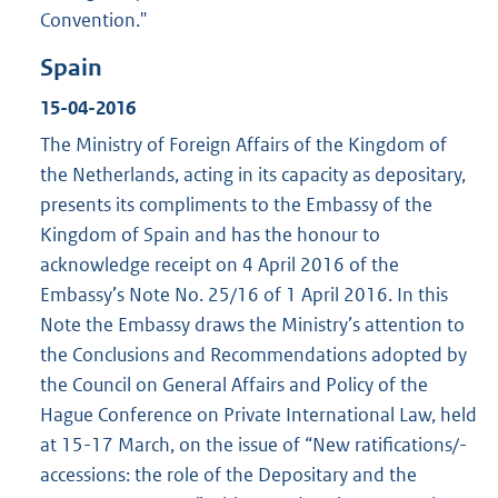
Convention."
Spain
15-04-2016
The Ministry of Foreign Affairs of the Kingdom of
the Netherlands, acting in its capacity as depositary,
presents its compliments to the Embassy of the
Kingdom of Spain and has the honour to
acknowledge receipt on 4 April 2016 of the
Embassy’s Note No. 25/16 of 1 April 2016. In this
Note the Embassy draws the Ministry’s attention to
the Conclusions and Recommendations adopted by
the Council on General Affairs and Policy of the
Hague Conference on Private International Law, held
at 15-17 March, on the issue of “New ratifications/-
accessions: the role of the Depositary and the