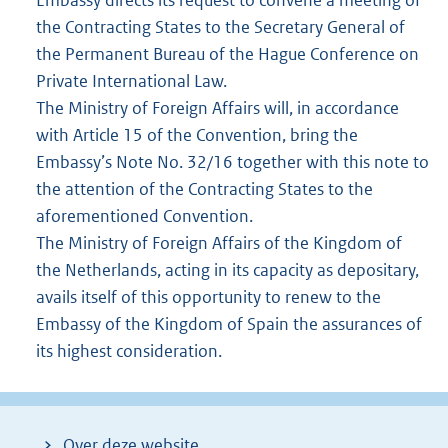
the Contracting States to the Secretary General of
the Permanent Bureau of the Hague Conference on
Private International Law.
The Ministry of Foreign Affairs will, in accordance
with Article 15 of the Convention, bring the
Embassy’s Note No. 32/16 together with this note to
the attention of the Contracting States to the
aforementioned Convention.
The Ministry of Foreign Affairs of the Kingdom of
the Netherlands, acting in its capacity as depositary,
avails itself of this opportunity to renew to the
Embassy of the Kingdom of Spain the assurances of
its highest consideration.
Over deze website