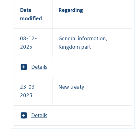
Date
Regarding
modified
08-12-
General information,
2025
Kingdom part
T
Details
o
o
n
23-03-
New treaty
m
2023
e
e
r
T
Details
v
o
a
o
n
n
: