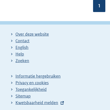
m
Pagin
1
e
e
r
v
a
n
Over deze website
:
Contact
English
Help
Zoeken
Informatie hergebruiken
Privacy en cookies
Toegankelijkheid
Sitemap
E
Kwetsbaarheid melden
x