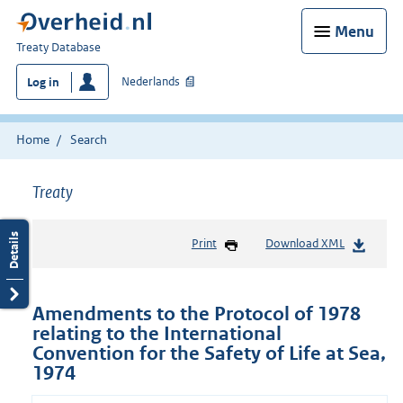
Menu
You
Treaty Database
are
Nederlands
Log in
here:
Home
Search
Treaty
Print
Download XML
Amendments to the Protocol of 1978
relating to the International
Convention for the Safety of Life at Sea,
1974