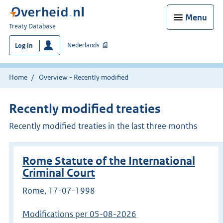
Menu
You
Treaty Database
are
Nederlands
Log in
here:
Home
Overview - Recently modified
Recently modified treaties
Recently modified treaties in the last three months
Rome Statute of the International
Criminal Court
Rome, 17-07-1998
Modifications per 05-08-2026