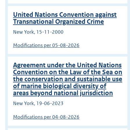
United Nations Convention against
Transnational Organized Crime
New York, 15-11-2000
Modifications per 05-08-2026
Agreement under the United Nations
Convention on the Law of the Sea on
the conservation and sustainable use
of marine biological diversity of
areas beyond national jurisdiction
New York, 19-06-2023
Modifications per 04-08-2026