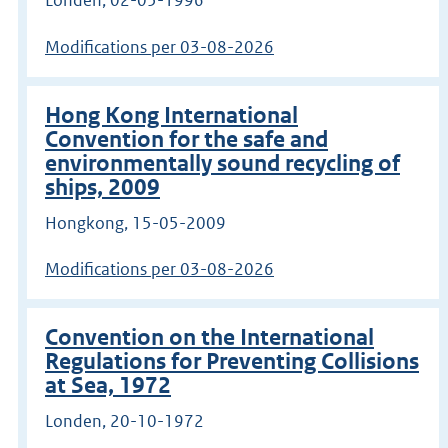
Modifications per 03-08-2026
Hong Kong International
Convention for the safe and
environmentally sound recycling of
ships, 2009
Hongkong, 15-05-2009
Modifications per 03-08-2026
Convention on the International
Regulations for Preventing Collisions
at Sea, 1972
Londen, 20-10-1972