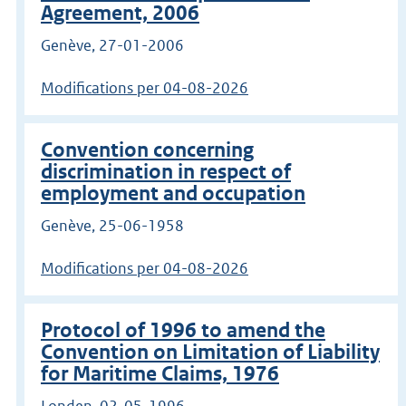
Agreement, 2006
Genève, 27-01-2006
Modifications per 04-08-2026
Convention concerning
discrimination in respect of
employment and occupation
Genève, 25-06-1958
Modifications per 04-08-2026
Protocol of 1996 to amend the
Convention on Limitation of Liability
for Maritime Claims, 1976
Londen, 02-05-1996