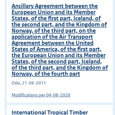
Ancillary Agreement between the
European Union and its Member
States, of the first part, Iceland, of
the second part, and the Kingdom of
Norway, of the third part, on the
application of the Air Transport
Agreement between the United
States of America, of the first part,
the European Union and its Member
States, of the second part, Iceland,
of the third part, and the Kingdom of
Norway, of the fourth part
Oslo, 21-06-2011
Modifications per 04-08-2026
International Tropical Timber