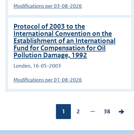
Modifications per 03-08-2026
Protocol of 2003 to the
International Convention on the
Establishment of an International
Fund for Compensation for Oil
Pollution Damage, 1992
Londen, 16-05-2003
Modifications per 01-08-2026
Go
...
Pagina:
1
P
2
P
38
V
to
page
a
a
o
g
g
l