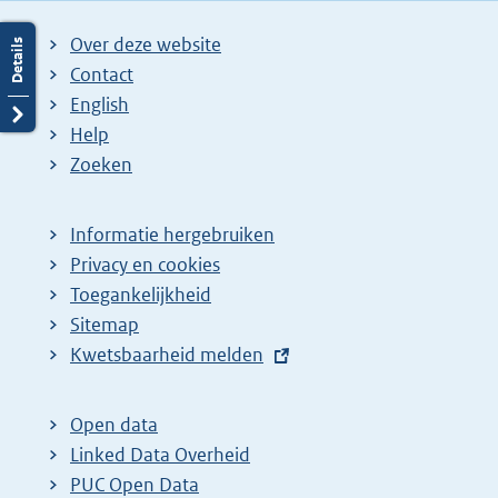
i
i
g
Over deze website
n
n
e
Contact
a
a
n
English
:
:
d
Help
e
Zoeken
p
a
Informatie hergebruiken
g
Privacy en cookies
i
Toegankelijkheid
n
Sitemap
a
E
Kwetsbaarheid melden
z
x
t
o
Open data
e
e
Linked Data Overheid
r
k
PUC Open Data