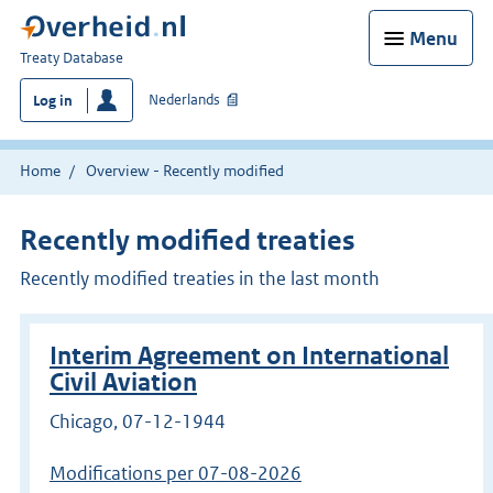
Menu
You
Treaty Database
are
Nederlands
Log in
here:
Home
Overview - Recently modified
Recently modified treaties
Recently modified treaties in the last month
Interim Agreement on International
Civil Aviation
Chicago, 07-12-1944
Modifications per 07-08-2026