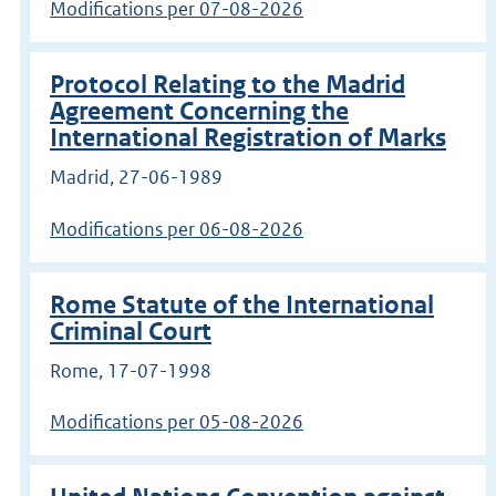
Modifications per 07-08-2026
Protocol Relating to the Madrid
Agreement Concerning the
International Registration of Marks
Madrid, 27-06-1989
Modifications per 06-08-2026
Rome Statute of the International
Criminal Court
Rome, 17-07-1998
Modifications per 05-08-2026