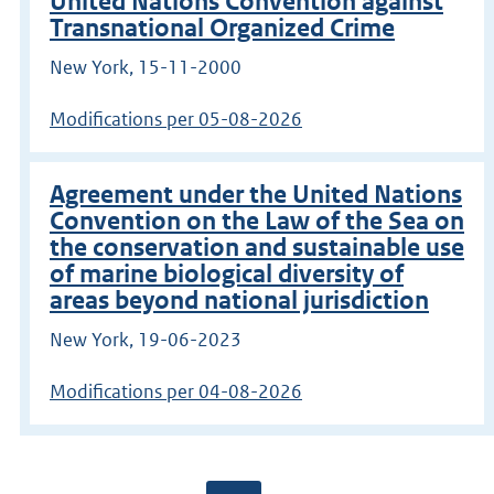
United Nations Convention against
Transnational Organized Crime
New York, 15-11-2000
Modifications per 05-08-2026
Agreement under the United Nations
Convention on the Law of the Sea on
the conservation and sustainable use
of marine biological diversity of
areas beyond national jurisdiction
New York, 19-06-2023
Modifications per 04-08-2026
Go