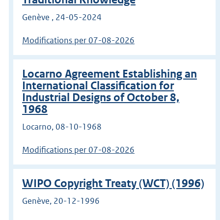
Genève , 24-05-2024
Modifications per 07-08-2026
Locarno Agreement Establishing an
International Classification for
Industrial Designs of October 8,
1968
Locarno, 08-10-1968
Modifications per 07-08-2026
WIPO Copyright Treaty (WCT) (1996)
Genève, 20-12-1996