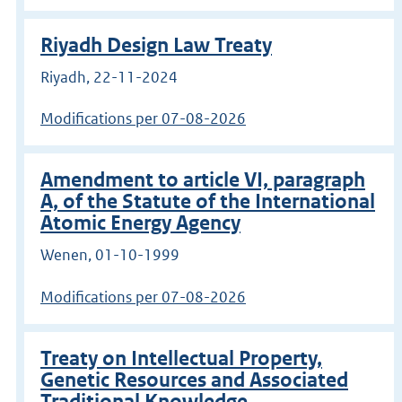
Riyadh Design Law Treaty
Riyadh, 22-11-2024
Modifications per 07-08-2026
Amendment to article VI, paragraph
A, of the Statute of the International
Atomic Energy Agency
Wenen, 01-10-1999
Modifications per 07-08-2026
Treaty on Intellectual Property,
Genetic Resources and Associated
Traditional Knowledge