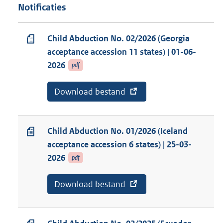
Notificaties
Child Abduction No. 02/2026 (Georgia
acceptance accession 11 states) | 01-06-
2026
pdf
E
Download bestand
v
x
a
t
n
e
a
r
b
Child Abduction No. 01/2026 (Iceland
n
o
acceptance accession 6 states) | 25-03-
e
n
l
n
2026
pdf
i
e
n
m
k
e
E
Download bestand
v
:
n
x
a
t
t
n
:
e
a
C
r
b