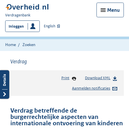
Menu
U
Verdragenbank
bent
English
Inloggen
hier:
Home
Zoeken
Verdrag
Print
Download XML
Aanmelden notificaties
Verdrag betreffende de
burgerrechtelijke aspecten van
internationale ontvoering van kinderen