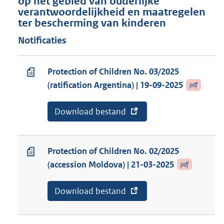
op het gebied van ouderlijke
verantwoordelijkheid en maatregelen
ter bescherming van kinderen
Notificaties
Protection of Children No. 03/2025
(ratification Argentina) | 19-09-2025
pdf
E
Download bestand
v
x
a
t
n
e
a
r
b
Protection of Children No. 02/2025
n
o
(accession Moldova) | 21-03-2025
pdf
e
n
l
n
i
e
E
Download bestand
v
n
m
x
a
k
e
t
n
:
n
e
a
t