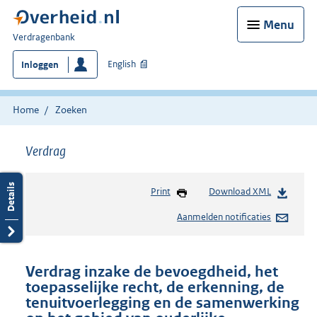
Menu
U
Verdragenbank
bent
English
Inloggen
hier:
Home
Zoeken
Verdrag
Print
Download XML
Aanmelden notificaties
Verdrag inzake de bevoegdheid, het
toepasselijke recht, de erkenning, de
tenuitvoerlegging en de samenwerking